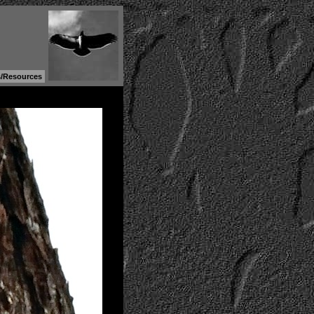
s/Resources