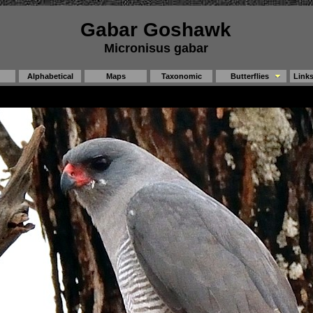
Gabar Goshawk
Micronisus gabar
Alphabetical
Maps
Taxonomic
Butterflies
Link