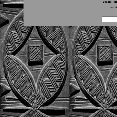
Simon Pete
Last U