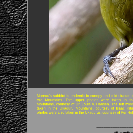
Moreau's subbird is endemic to canopy and mid-stratum o
Arc Mountains. The upper photos were taken in t
Mountains, courtesy of Dr. Louis A. Hansen. The left mid
taken in the Ukaguru Mountains, courtesy of Isaac Kilu
photos were also taken in the Ukagurus, courtesy of Per Ho
____________________
All unattribu