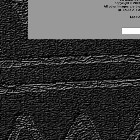
copyright © 200
All other images are th
Dr. Louis A. H
Last U