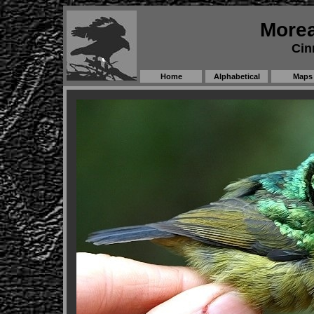
Morea
Cin
Home
Alphabetical
Maps