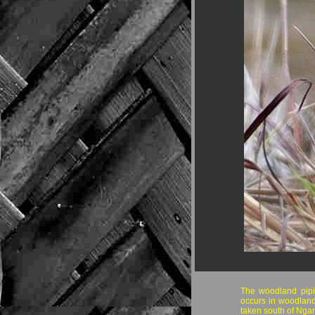
The woodland pipit 
occurs in woodland
taken south of Ngar