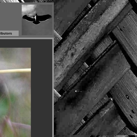
ibutors