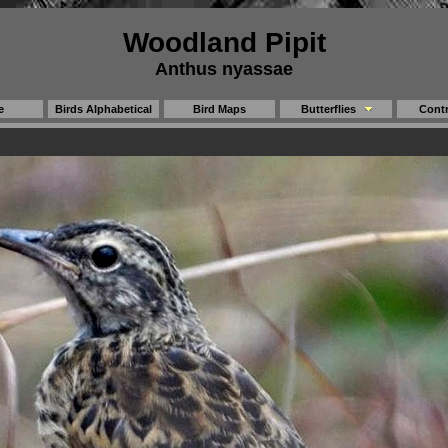
Woodland Pipit
Anthus nyassae
e
Birds Alphabetical
Bird Maps
Butterflies
Contr