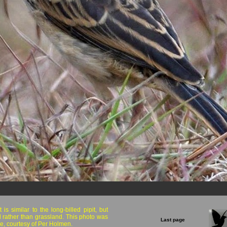
is similar to the long-billed pipit, but
 rather than grassland. This photo was
Last page
e, courtesy of Per Holmen.