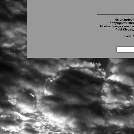
____________________
All unattribu
copyright © 200
All other images are th
Paul Kivuyo
Last U