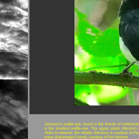
Jameson's wattle-eye, found in the forests of northwest
is the smallest wattle-eye. The upper photo (Minziro) i
Abdu Al-Habesh; the middle (Minziro) is courtesy of Pau
lower (Kakamega Forest), courtesy of Per Holmen.