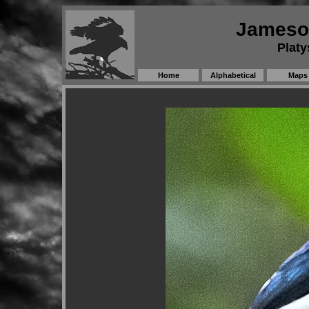
Jameson
Platy
Home
Alphabetical
Maps