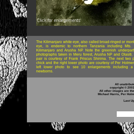
The Kilimanjaro white-eye, also called broad-ringed or mon
eye, is endemic to northern Tanzania including Mts
Kilimanjaro and Arusha NP. Note the greenish underpart
photographs taken in Meru forest, Arusha NP and Olasiti.
pair is courtesy of Frank Priscus Shirima. The next two 
chick and the right lower photo are courtesy of Per Holmen
left lower photo to see 10 enlargements including a
newborns.
All unattribu
copyright © 200
All other images are th
Michael Harris, Per Hol
Last Up