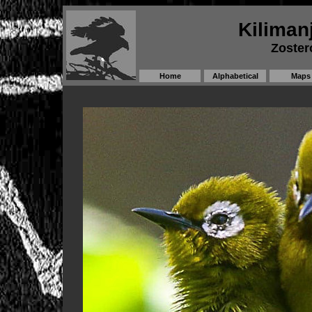
Kiliman
Zoster
Home
Alphabetical
Maps