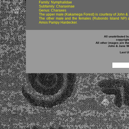
Family: Nymphalidae
Subfamily: Charaxinae
Genus: Charaxes
The upper male (Kakamega Forest)
is courtesy of John 
The other male and the females (Rubondo Island NP) a
Amos Pampy Hardecker.
All unattributed b
copyrigh
All other images are th
John & Jane W
Last U