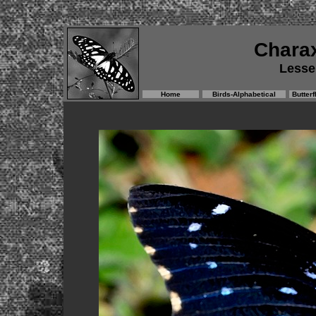
Chara
Lesse
Home
Birds-Alphabetical
Butterf